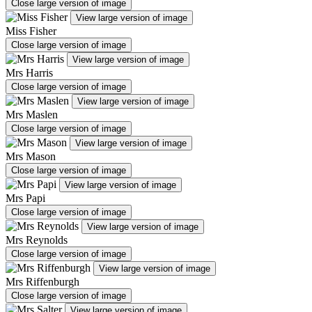
Close large version of image
View large version of image
Miss Fisher
Close large version of image
View large version of image
Mrs Harris
Close large version of image
View large version of image
Mrs Maslen
Close large version of image
View large version of image
Mrs Mason
Close large version of image
View large version of image
Mrs Papi
Close large version of image
View large version of image
Mrs Reynolds
Close large version of image
View large version of image
Mrs Riffenburgh
Close large version of image
View large version of image