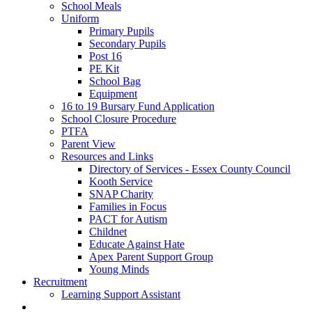
School Meals
Uniform
Primary Pupils
Secondary Pupils
Post 16
PE Kit
School Bag
Equipment
16 to 19 Bursary Fund Application
School Closure Procedure
PTFA
Parent View
Resources and Links
Directory of Services - Essex County Council
Kooth Service
SNAP Charity
Families in Focus
PACT for Autism
Childnet
Educate Against Hate
Apex Parent Support Group
Young Minds
Recruitment
Learning Support Assistant