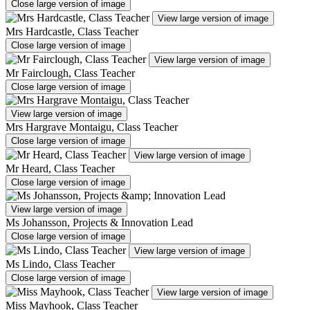
Close large version of image
View large version of image
Mrs Hardcastle, Class Teacher
Close large version of image
View large version of image
Mr Fairclough, Class Teacher
Close large version of image
View large version of image
Mrs Hargrave Montaigu, Class Teacher
Close large version of image
View large version of image
Mr Heard, Class Teacher
Close large version of image
View large version of image
Ms Johansson, Projects & Innovation Lead
Close large version of image
View large version of image
Ms Lindo, Class Teacher
Close large version of image
View large version of image
Miss Mayhook, Class Teacher