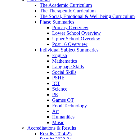
The Academic Curriculum
The Therapeutic Curriculum
The Social, Emotional & Well-being Curriculum
Phase Summaries
Primary Overview
Lower School Overview
Upper School Overview
Post 16 Overview
Individual Subject Summaries
English
Mathematics
Language Skills
Social Skills
PSHE
ICT
Science
PE
Games OT
Food Technology
Art
Humanities
Music
Accreditations & Results
Results 2024-25