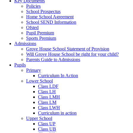
Key Documents
Policies
School Prospectus
Home School Agreement
School SEND Information
Ofsted
Pupil Premium
Sports Premium
Admissions
Grove House School Statement of Provision
Will Grove House School be right for your child?
Parents Guide to Admissions
Pupils
Primary
Curriculum In Action
Lower School
Class LDF
Class LH
Class LMH
Class LM
Class LWH
Curriculum in action
Upper School
Class UP
Class UB