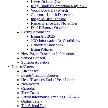
Lower School Disco
King Charles' Coronation May 2023
World Book Day March
Christmas Lunch December
Image Musical Theatre
Remembrance Day November
D of E Bronze October
Exams Information
Exam Aid 2025
JCQ Information for Candidates
Candidate Handbook
Exam Policies
New Pupils Transition Information
School Council
Summer Activities
Parents/Carers
Attendance
Events/Training Courses
Head Teacher's End of Year Letter
Newsletters
Calendar
Term Dates
Parent Information Evenings 2025-26
Online Safety
The School Day