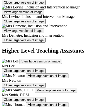
Close large version of image
View large version of image
Mrs Levine, Inclusion and Intervention Manager
Close large version of image
View large version of image
Mrs Demetre, Inclusion and Intervention
Close large version of image
Higher Level Teaching Assistants
View large version of image
Mrs Lee
Close large version of image
View large version of image
Mrs Newton
Close large version of image
View large version of image
Mrs Smith, DDSL
Close large version of image
View large version of image