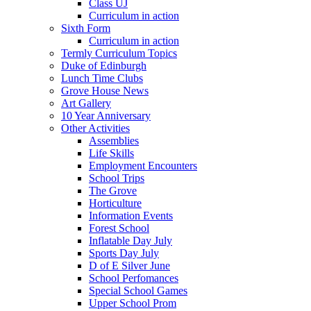
Class UJ
Curriculum in action
Sixth Form
Curriculum in action
Termly Curriculum Topics
Duke of Edinburgh
Lunch Time Clubs
Grove House News
Art Gallery
10 Year Anniversary
Other Activities
Assemblies
Life Skills
Employment Encounters
School Trips
The Grove
Horticulture
Information Events
Forest School
Inflatable Day July
Sports Day July
D of E Silver June
School Perfomances
Special School Games
Upper School Prom