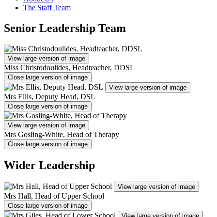
The Staff Team
Senior Leadership Team
View large version of image
Miss Christodoulides, Headteacher, DDSL
Close large version of image
View large version of image
Mrs Ellis, Deputy Head, DSL
Close large version of image
View large version of image
Mrs Gosling-White, Head of Therapy
Close large version of image
Wider Leadership
View large version of image
Mrs Hall, Head of Upper School
Close large version of image
View large version of image