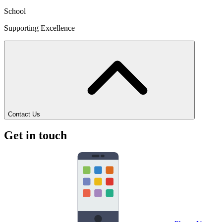
School
Supporting Excellence
Contact Us
Get in touch