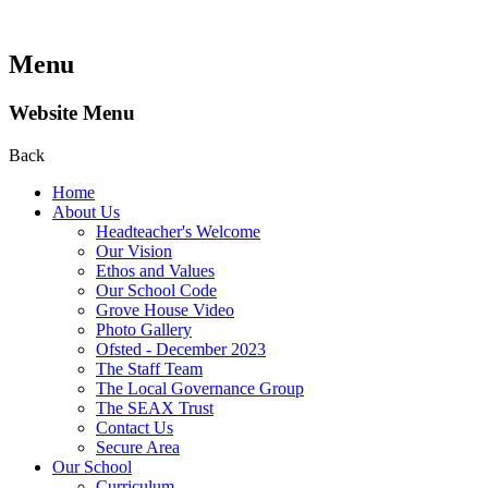
Menu
Website Menu
Back
Home
About Us
Headteacher's Welcome
Our Vision
Ethos and Values
Our School Code
Grove House Video
Photo Gallery
Ofsted - December 2023
The Staff Team
The Local Governance Group
The SEAX Trust
Contact Us
Secure Area
Our School
Curriculum