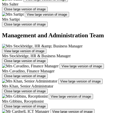
Mrs Salter
Close large version of image
View large version of image
Mrs Sartipi
Close large version of image
Management and Administration Team
View large version of image
Mrs Stockbridge, HR & Business Manager
Close large version of image
View large version of image
Mrs Cavadino, Finance Manager
Close large version of image
View large version of image
Mrs Khan, Senior Administrator
Close large version of image
View large version of image
Mrs Gibbins, Receptionist
Close large version of image
View large version of image