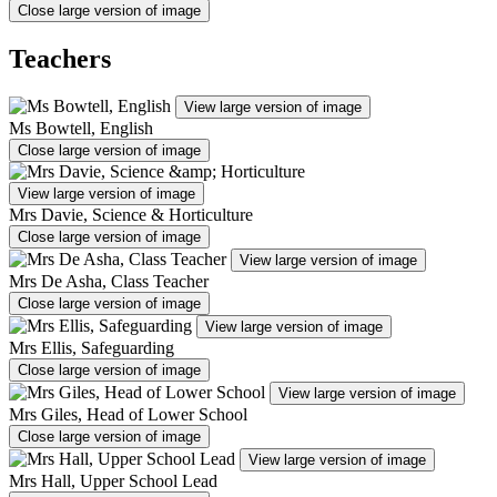
Close large version of image
Teachers
View large version of image
Ms Bowtell, English
Close large version of image
View large version of image
Mrs Davie, Science & Horticulture
Close large version of image
View large version of image
Mrs De Asha, Class Teacher
Close large version of image
View large version of image
Mrs Ellis, Safeguarding
Close large version of image
View large version of image
Mrs Giles, Head of Lower School
Close large version of image
View large version of image
Mrs Hall, Upper School Lead