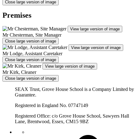
Close large version of image
Premises
View large version of image
Mr Chesterman, Site Manager
Close large version of image
View large version of image
Mr Lodge, Assistant Caretaker
Close large version of image
View large version of image
Mr Kirk, Cleaner
Close large version of image
SEAX Trust, Grove House School is a Company Limited by
Guarantee.
Registered in England No. 07747149
Registered Office: c/o Grove House School, Sawyers Hall
Lane, Brentwood, Essex, CM15 9BZ