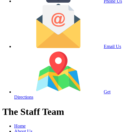
Phone Us
Email Us
Get
Directions
The Staff Team
Home
About Us