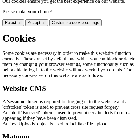
Our cookies ensure you get the best experience on our website.
Please make your choice!
Reject all
Accept all
Customise cookie settings
Cookies
Some cookies are necessary in order to make this website function
correctly. These are set by default and whilst you can block or delete
them by changing your browser settings, some functionality such as
being able to log in to the website will not work if you do this. The
necessary cookies set on this website are as follows:
Website CMS
A 'sessionid' token is required for logging in to the website and a
'crfstoken' token is used to prevent cross site request forgery.
An 'alertDismissed' token is used to prevent certain alerts from re-
appearing if they have been dismissed.
An 'awsUploads' object is used to facilitate file uploads.
Matomo