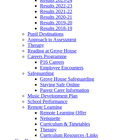
Results 2023-24
Results 2022-23
Results 2021-22
Results 2020-21
Results 2019-20
Results 2018-19
Pupil Destinations
Approach to Assessment
Therapy
Reading at Grove House
Careers Programme
P16 Careers
Employee Encounters
Safeguarding
Grove House Safeguarding
Staying Safe Online
Parent Carer Information
Music Development Plan
School Performance
Remote Learning
Remote Learning Offer
Netiquette
Curriculum & Timetables
Therapy
Curriculum Resources /Links