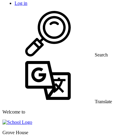
Log in
Search
Translate
Welcome to
Grove House