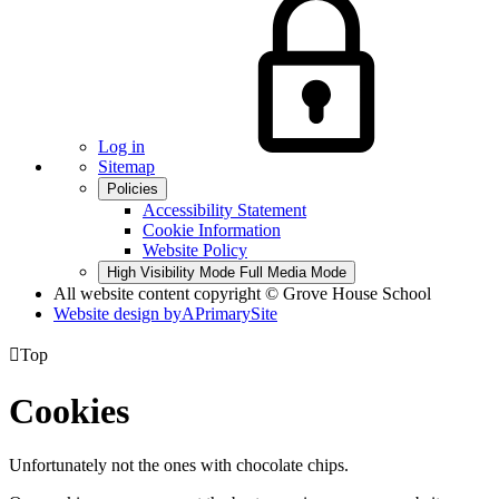
Log in
Sitemap
Policies
Accessibility Statement
Cookie Information
Website Policy
High Visibility Mode
Full Media Mode
All website content copyright © Grove House School
Website design by
A
PrimarySite

Top
Cookies
Unfortunately not the ones with chocolate chips.