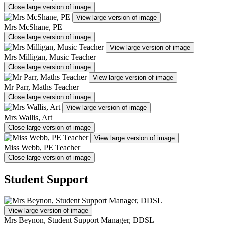
Close large version of image
View large version of image
Mrs McShane, PE
Close large version of image
View large version of image
Mrs Milligan, Music Teacher
Close large version of image
View large version of image
Mr Parr, Maths Teacher
Close large version of image
View large version of image
Mrs Wallis, Art
Close large version of image
View large version of image
Miss Webb, PE Teacher
Close large version of image
Student Support
View large version of image
Mrs Beynon, Student Support Manager, DDSL