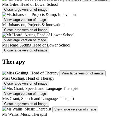
Mrs Giles, Head of Lower School
Close large version of image
View large version of image
Ms Johansson, Projects & Innovation
Close large version of image
View large version of image
Mr Heard, Acting Head of Lower School
Close large version of image
Therapy
View large version of image
Miss Gosling, Head of Therapy
Close large version of image
View large version of image
Mrs Grant, Speech and Language Therapist
Close large version of image
View large version of image
Mr Wallis, Music Therapist