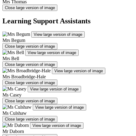
Mrs Thomas
Close large version of image
Learning Support Assistants
View large version of image
Mrs Begum
Close large version of image
View large version of image
Mrs Bell
Close large version of image
View large version of image
Mrs Broadbridge-Hale
Close large version of image
View large version of image
Ms Casey
Close large version of image
View large version of image
Ms Culshaw
Close large version of image
View large version of image
Mr Daborn