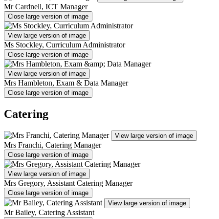
Mr Cardnell, ICT Manager
Close large version of image
View large version of image
Ms Stockley, Curriculum Administrator
Close large version of image
View large version of image
Mrs Hambleton, Exam & Data Manager
Close large version of image
Catering
View large version of image
Mrs Franchi, Catering Manager
Close large version of image
View large version of image
Mrs Gregory, Assistant Catering Manager
Close large version of image
View large version of image
Mr Bailey, Catering Assistant