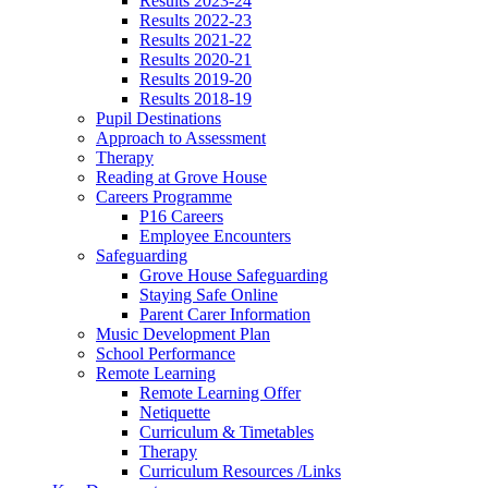
Results 2023-24
Results 2022-23
Results 2021-22
Results 2020-21
Results 2019-20
Results 2018-19
Pupil Destinations
Approach to Assessment
Therapy
Reading at Grove House
Careers Programme
P16 Careers
Employee Encounters
Safeguarding
Grove House Safeguarding
Staying Safe Online
Parent Carer Information
Music Development Plan
School Performance
Remote Learning
Remote Learning Offer
Netiquette
Curriculum & Timetables
Therapy
Curriculum Resources /Links