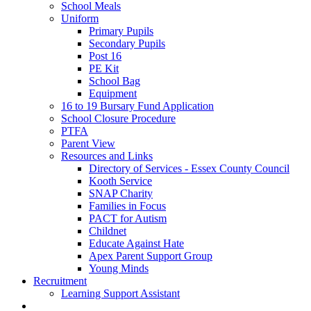
School Meals
Uniform
Primary Pupils
Secondary Pupils
Post 16
PE Kit
School Bag
Equipment
16 to 19 Bursary Fund Application
School Closure Procedure
PTFA
Parent View
Resources and Links
Directory of Services - Essex County Council
Kooth Service
SNAP Charity
Families in Focus
PACT for Autism
Childnet
Educate Against Hate
Apex Parent Support Group
Young Minds
Recruitment
Learning Support Assistant