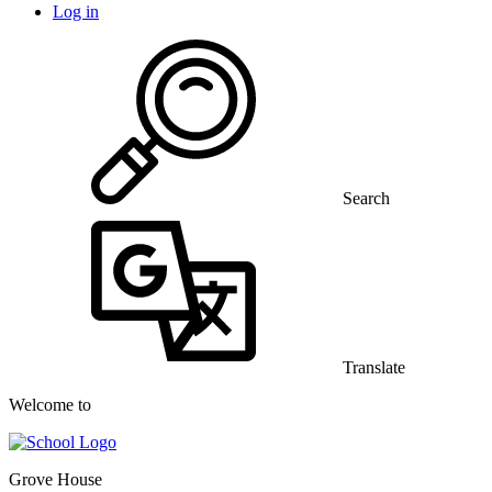
Log in
Search
Translate
Welcome to
Grove House