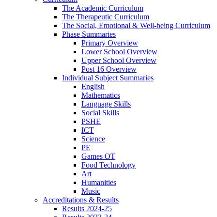
The Academic Curriculum
The Therapeutic Curriculum
The Social, Emotional & Well-being Curriculum
Phase Summaries
Primary Overview
Lower School Overview
Upper School Overview
Post 16 Overview
Individual Subject Summaries
English
Mathematics
Language Skills
Social Skills
PSHE
ICT
Science
PE
Games OT
Food Technology
Art
Humanities
Music
Accreditations & Results
Results 2024-25