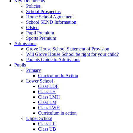
Key Documents
Policies
School Prospectus
Home School Agreement
School SEND Information
Ofsted
Pupil Premium
Sports Premium
Admissions
Grove House School Statement of Provision
Will Grove House School be right for your child?
Parents Guide to Admissions
Pupils
Primary
Curriculum In Action
Lower School
Class LDF
Class LH
Class LMH
Class LM
Class LWH
Curriculum in action
Upper School
Class UP
Class UB