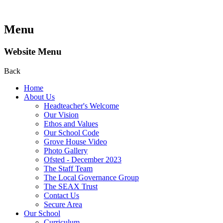
Menu
Website Menu
Back
Home
About Us
Headteacher's Welcome
Our Vision
Ethos and Values
Our School Code
Grove House Video
Photo Gallery
Ofsted - December 2023
The Staff Team
The Local Governance Group
The SEAX Trust
Contact Us
Secure Area
Our School
Curriculum