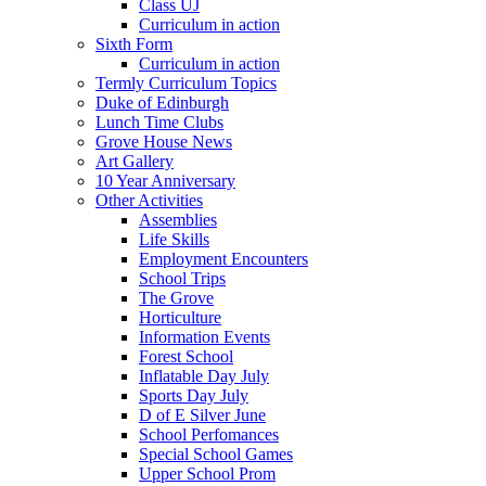
Class UJ
Curriculum in action
Sixth Form
Curriculum in action
Termly Curriculum Topics
Duke of Edinburgh
Lunch Time Clubs
Grove House News
Art Gallery
10 Year Anniversary
Other Activities
Assemblies
Life Skills
Employment Encounters
School Trips
The Grove
Horticulture
Information Events
Forest School
Inflatable Day July
Sports Day July
D of E Silver June
School Perfomances
Special School Games
Upper School Prom