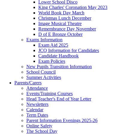
Lower School Disco
King Charles' Coronation May 2023
World Book Day March
Christmas Lunch December
Image Musical Theatre
Remembrance Day November
D of E Bronze October
Exams Information
Exam Aid 2025
JCQ Information for Candidates
Candidate Handbook
Exam Policies
New Pupils Transition Information
School Council
Summer Activities
Parents/Carers
Attendance
Events/Training Courses
Head Teacher's End of Year Letter
Newsletters
Calendar
Term Dates
Parent Information Evenings 2025-26
Online Safety
The School Day