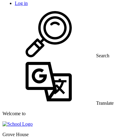
Log in
Search
Translate
Welcome to
Grove House