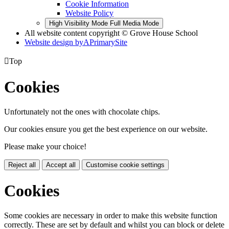
Cookie Information
Website Policy
High Visibility Mode
Full Media Mode
All website content copyright © Grove House School
Website design by
A
PrimarySite

Top
Cookies
Unfortunately not the ones with chocolate chips.
Our cookies ensure you get the best experience on our website.
Please make your choice!
Reject all
Accept all
Customise cookie settings
Cookies
Some cookies are necessary in order to make this website function
correctly. These are set by default and whilst you can block or delete