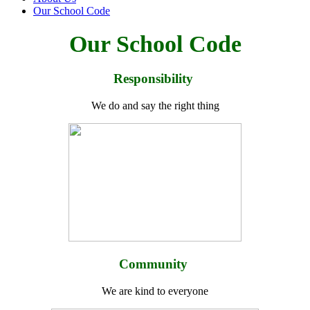
Our School Code
Our School Code
Responsibility
We do and say the right thing
Community
We are kind to everyone