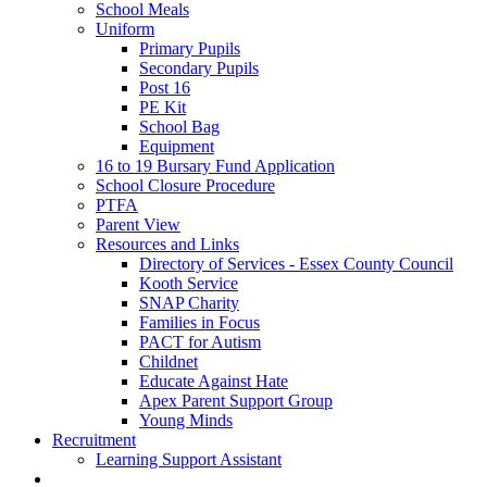
School Meals
Uniform
Primary Pupils
Secondary Pupils
Post 16
PE Kit
School Bag
Equipment
16 to 19 Bursary Fund Application
School Closure Procedure
PTFA
Parent View
Resources and Links
Directory of Services - Essex County Council
Kooth Service
SNAP Charity
Families in Focus
PACT for Autism
Childnet
Educate Against Hate
Apex Parent Support Group
Young Minds
Recruitment
Learning Support Assistant