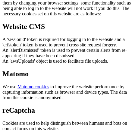
them by changing your browser settings, some functionality such as
being able to log in to the website will not work if you do this. The
necessary cookies set on this website are as follows:
Website CMS
A 'sessionid' token is required for logging in to the website and a
'crfstoken' token is used to prevent cross site request forgery.
An 'alertDismissed' token is used to prevent certain alerts from re-
appearing if they have been dismissed.
An 'awsUploads' object is used to facilitate file uploads.
Matomo
We use
Matomo cookies
to improve the website performance by
capturing information such as browser and device types. The data
from this cookie is anonymised.
reCaptcha
Cookies are used to help distinguish between humans and bots on
contact forms on this website.