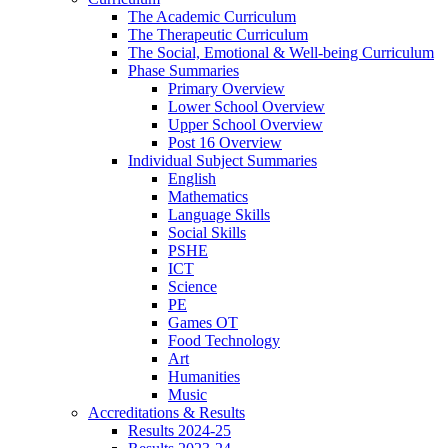
The Academic Curriculum
The Therapeutic Curriculum
The Social, Emotional & Well-being Curriculum
Phase Summaries
Primary Overview
Lower School Overview
Upper School Overview
Post 16 Overview
Individual Subject Summaries
English
Mathematics
Language Skills
Social Skills
PSHE
ICT
Science
PE
Games OT
Food Technology
Art
Humanities
Music
Accreditations & Results
Results 2024-25