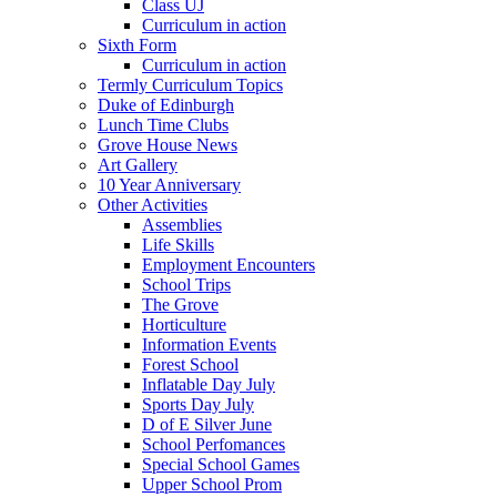
Class UJ
Curriculum in action
Sixth Form
Curriculum in action
Termly Curriculum Topics
Duke of Edinburgh
Lunch Time Clubs
Grove House News
Art Gallery
10 Year Anniversary
Other Activities
Assemblies
Life Skills
Employment Encounters
School Trips
The Grove
Horticulture
Information Events
Forest School
Inflatable Day July
Sports Day July
D of E Silver June
School Perfomances
Special School Games
Upper School Prom