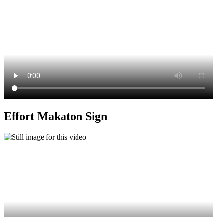
Effort Makaton Sign