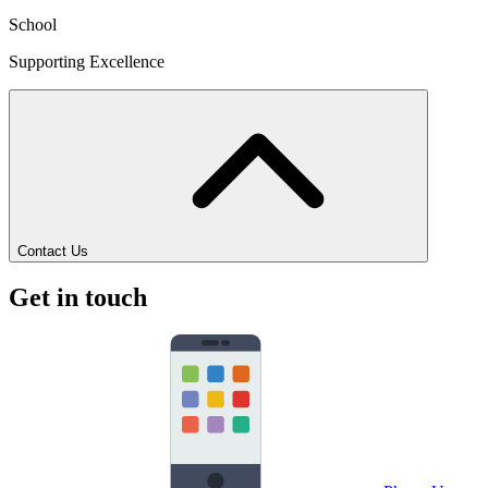
School
Supporting Excellence
Contact Us
Get in touch