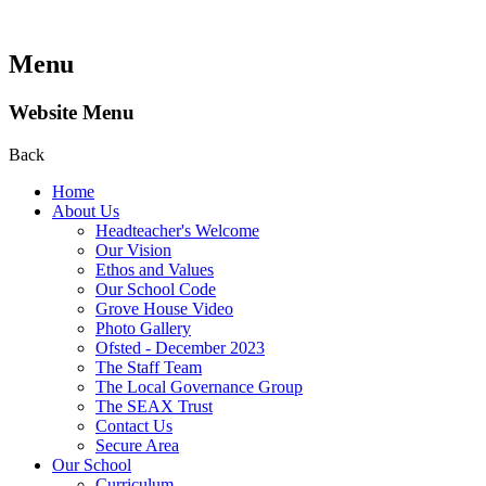
Menu
Website Menu
Back
Home
About Us
Headteacher's Welcome
Our Vision
Ethos and Values
Our School Code
Grove House Video
Photo Gallery
Ofsted - December 2023
The Staff Team
The Local Governance Group
The SEAX Trust
Contact Us
Secure Area
Our School
Curriculum