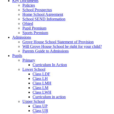
Key Documents
Policies
School Prospectus
Home School Agreement
School SEND Information
Ofsted
Pupil Premium
Sports Premium
Admissions
Grove House School Statement of Provision
Will Grove House School be right for your child?
Parents Guide to Admissions
Pupils
Primary
Curriculum In Action
Lower School
Class LDF
Class LH
Class LMH
Class LM
Class LWH
Curriculum in action
Upper School
Class UP
Class UB