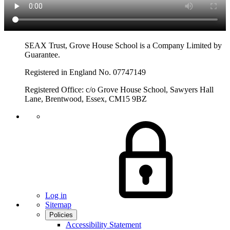
SEAX Trust, Grove House School is a Company Limited by
Guarantee.
Registered in England No. 07747149
Registered Office: c/o Grove House School, Sawyers Hall
Lane, Brentwood, Essex, CM15 9BZ
Log in
Sitemap
Policies
Accessibility Statement