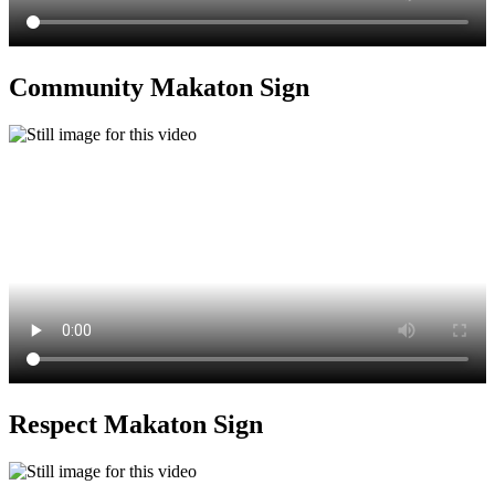
Community Makaton Sign
Respect Makaton Sign