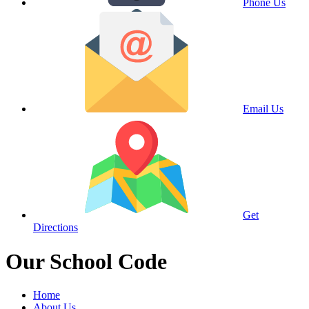
Phone Us
Email Us
Get
Directions
Our School Code
Home
About Us