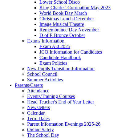
Lower School Disco
King Charles' Coronation May 2023
World Book Day March
Christmas Lunch December
Image Musical Theatre
Remembrance Day November
D of E Bronze October
Exams Information
Exam Aid 2025
JCQ Information for Candidates
Candidate Handbook
Exam Policies
New Pupils Transition Information
School Council
Summer Activities
Parents/Carers
Attendance
Events/Training Courses
Head Teacher's End of Year Letter
Newsletters
Calendar
Term Dates
Parent Information Evenings 2025-26
Online Safety
The School Day