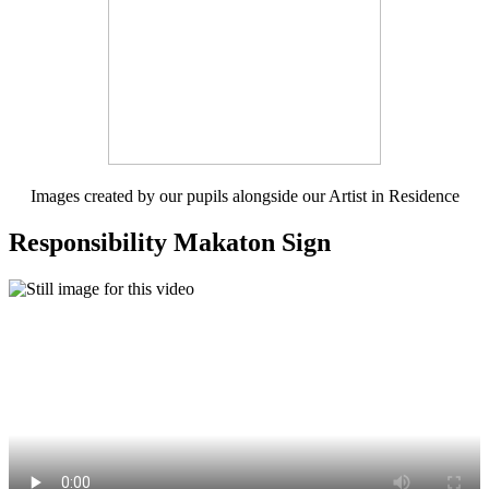
Images created by our pupils alongside our Artist in Residence
Responsibility Makaton Sign