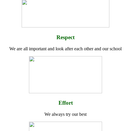
Respect
We are all important and look after each other and our school
Effort
We always try our best