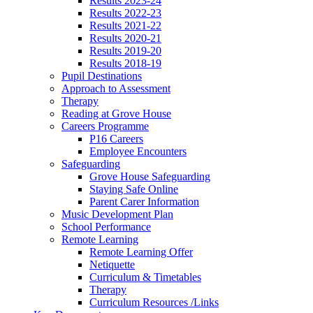
Results 2023-24
Results 2022-23
Results 2021-22
Results 2020-21
Results 2019-20
Results 2018-19
Pupil Destinations
Approach to Assessment
Therapy
Reading at Grove House
Careers Programme
P16 Careers
Employee Encounters
Safeguarding
Grove House Safeguarding
Staying Safe Online
Parent Carer Information
Music Development Plan
School Performance
Remote Learning
Remote Learning Offer
Netiquette
Curriculum & Timetables
Therapy
Curriculum Resources /Links