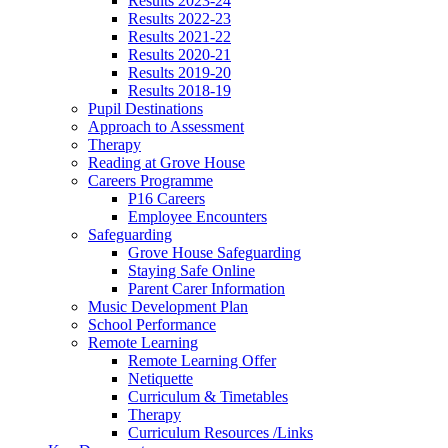
Results 2023-24
Results 2022-23
Results 2021-22
Results 2020-21
Results 2019-20
Results 2018-19
Pupil Destinations
Approach to Assessment
Therapy
Reading at Grove House
Careers Programme
P16 Careers
Employee Encounters
Safeguarding
Grove House Safeguarding
Staying Safe Online
Parent Carer Information
Music Development Plan
School Performance
Remote Learning
Remote Learning Offer
Netiquette
Curriculum & Timetables
Therapy
Curriculum Resources /Links