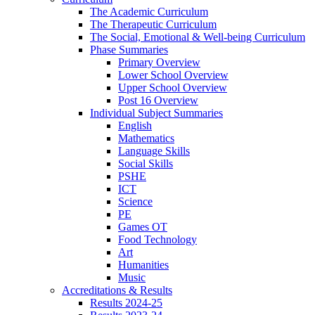
The Academic Curriculum
The Therapeutic Curriculum
The Social, Emotional & Well-being Curriculum
Phase Summaries
Primary Overview
Lower School Overview
Upper School Overview
Post 16 Overview
Individual Subject Summaries
English
Mathematics
Language Skills
Social Skills
PSHE
ICT
Science
PE
Games OT
Food Technology
Art
Humanities
Music
Accreditations & Results
Results 2024-25