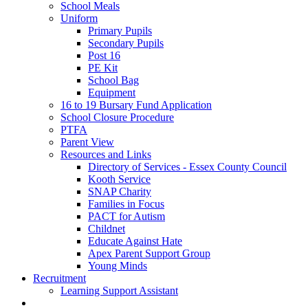
School Meals
Uniform
Primary Pupils
Secondary Pupils
Post 16
PE Kit
School Bag
Equipment
16 to 19 Bursary Fund Application
School Closure Procedure
PTFA
Parent View
Resources and Links
Directory of Services - Essex County Council
Kooth Service
SNAP Charity
Families in Focus
PACT for Autism
Childnet
Educate Against Hate
Apex Parent Support Group
Young Minds
Recruitment
Learning Support Assistant