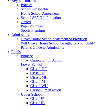
Key Documents
Policies
School Prospectus
Home School Agreement
School SEND Information
Ofsted
Pupil Premium
Sports Premium
Admissions
Grove House School Statement of Provision
Will Grove House School be right for your child?
Parents Guide to Admissions
Pupils
Primary
Curriculum In Action
Lower School
Class LDF
Class LH
Class LMH
Class LM
Class LWH
Curriculum in action
Upper School
Class UP
Class UB