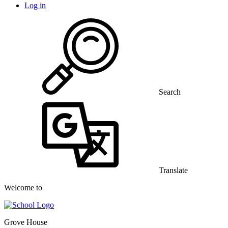
Log in
Search
Translate
Welcome to
Grove House