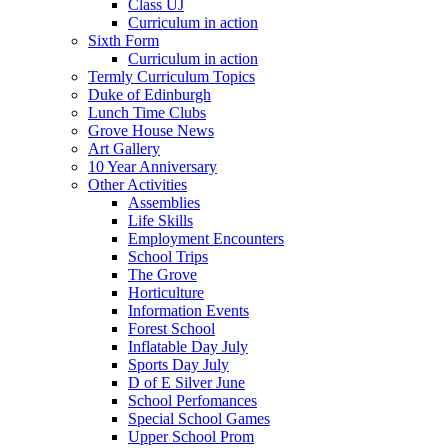
Class UJ
Curriculum in action
Sixth Form
Curriculum in action
Termly Curriculum Topics
Duke of Edinburgh
Lunch Time Clubs
Grove House News
Art Gallery
10 Year Anniversary
Other Activities
Assemblies
Life Skills
Employment Encounters
School Trips
The Grove
Horticulture
Information Events
Forest School
Inflatable Day July
Sports Day July
D of E Silver June
School Perfomances
Special School Games
Upper School Prom