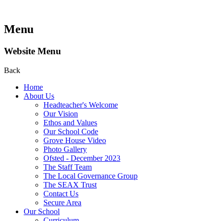
Menu
Website Menu
Back
Home
About Us
Headteacher's Welcome
Our Vision
Ethos and Values
Our School Code
Grove House Video
Photo Gallery
Ofsted - December 2023
The Staff Team
The Local Governance Group
The SEAX Trust
Contact Us
Secure Area
Our School
Curriculum