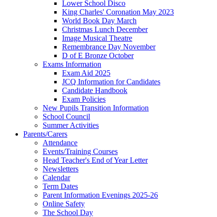
Lower School Disco
King Charles' Coronation May 2023
World Book Day March
Christmas Lunch December
Image Musical Theatre
Remembrance Day November
D of E Bronze October
Exams Information
Exam Aid 2025
JCQ Information for Candidates
Candidate Handbook
Exam Policies
New Pupils Transition Information
School Council
Summer Activities
Parents/Carers
Attendance
Events/Training Courses
Head Teacher's End of Year Letter
Newsletters
Calendar
Term Dates
Parent Information Evenings 2025-26
Online Safety
The School Day