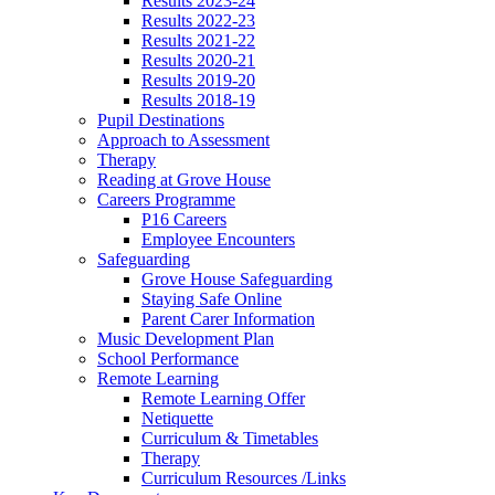
Results 2023-24
Results 2022-23
Results 2021-22
Results 2020-21
Results 2019-20
Results 2018-19
Pupil Destinations
Approach to Assessment
Therapy
Reading at Grove House
Careers Programme
P16 Careers
Employee Encounters
Safeguarding
Grove House Safeguarding
Staying Safe Online
Parent Carer Information
Music Development Plan
School Performance
Remote Learning
Remote Learning Offer
Netiquette
Curriculum & Timetables
Therapy
Curriculum Resources /Links