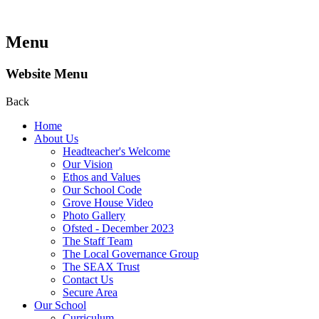
Menu
Website Menu
Back
Home
About Us
Headteacher's Welcome
Our Vision
Ethos and Values
Our School Code
Grove House Video
Photo Gallery
Ofsted - December 2023
The Staff Team
The Local Governance Group
The SEAX Trust
Contact Us
Secure Area
Our School
Curriculum