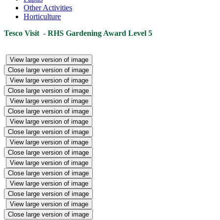
Other Activities
Horticulture
Tesco Visit - RHS Gardening Award Level 5
View large version of image
Close large version of image
View large version of image
Close large version of image
View large version of image
Close large version of image
View large version of image
Close large version of image
View large version of image
Close large version of image
View large version of image
Close large version of image
View large version of image
Close large version of image
View large version of image
Close large version of image