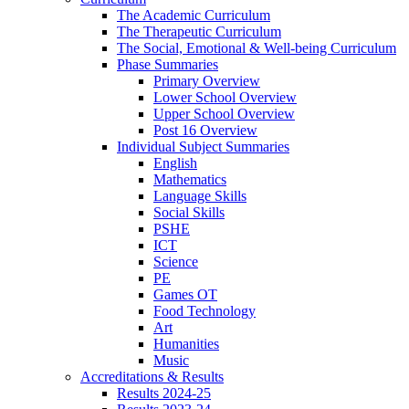
The Academic Curriculum
The Therapeutic Curriculum
The Social, Emotional & Well-being Curriculum
Phase Summaries
Primary Overview
Lower School Overview
Upper School Overview
Post 16 Overview
Individual Subject Summaries
English
Mathematics
Language Skills
Social Skills
PSHE
ICT
Science
PE
Games OT
Food Technology
Art
Humanities
Music
Accreditations & Results
Results 2024-25