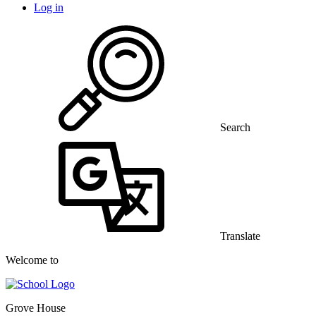
Log in
Search
Translate
Welcome to
Grove House