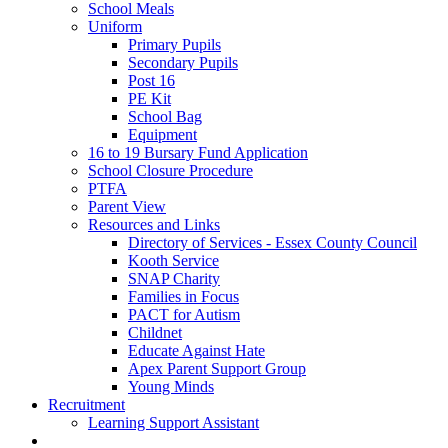
School Meals
Uniform
Primary Pupils
Secondary Pupils
Post 16
PE Kit
School Bag
Equipment
16 to 19 Bursary Fund Application
School Closure Procedure
PTFA
Parent View
Resources and Links
Directory of Services - Essex County Council
Kooth Service
SNAP Charity
Families in Focus
PACT for Autism
Childnet
Educate Against Hate
Apex Parent Support Group
Young Minds
Recruitment
Learning Support Assistant