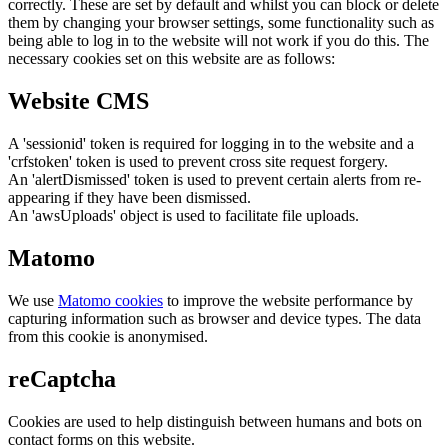
correctly. These are set by default and whilst you can block or delete
them by changing your browser settings, some functionality such as
being able to log in to the website will not work if you do this. The
necessary cookies set on this website are as follows:
Website CMS
A 'sessionid' token is required for logging in to the website and a
'crfstoken' token is used to prevent cross site request forgery.
An 'alertDismissed' token is used to prevent certain alerts from re-
appearing if they have been dismissed.
An 'awsUploads' object is used to facilitate file uploads.
Matomo
We use
Matomo cookies
to improve the website performance by
capturing information such as browser and device types. The data
from this cookie is anonymised.
reCaptcha
Cookies are used to help distinguish between humans and bots on
contact forms on this website.