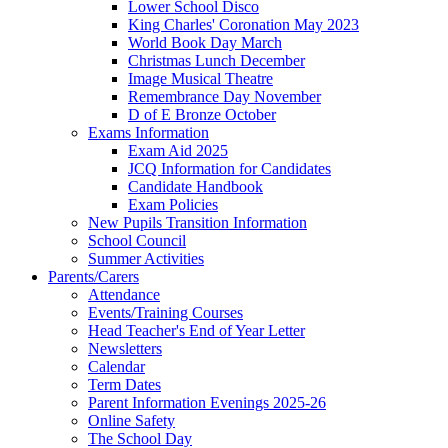
Lower School Disco
King Charles' Coronation May 2023
World Book Day March
Christmas Lunch December
Image Musical Theatre
Remembrance Day November
D of E Bronze October
Exams Information
Exam Aid 2025
JCQ Information for Candidates
Candidate Handbook
Exam Policies
New Pupils Transition Information
School Council
Summer Activities
Parents/Carers
Attendance
Events/Training Courses
Head Teacher's End of Year Letter
Newsletters
Calendar
Term Dates
Parent Information Evenings 2025-26
Online Safety
The School Day