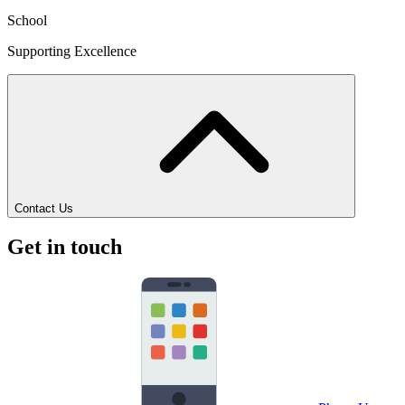
School
Supporting Excellence
Contact Us
Get in touch