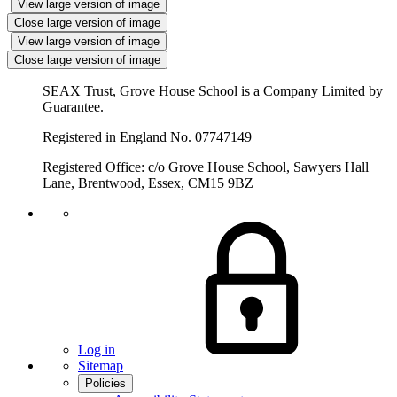
View large version of image
Close large version of image
View large version of image
Close large version of image
SEAX Trust, Grove House School is a Company Limited by
Guarantee.
Registered in England No. 07747149
Registered Office: c/o Grove House School, Sawyers Hall
Lane, Brentwood, Essex, CM15 9BZ
Log in
Sitemap
Policies