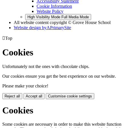
Accessibility Statement
Cookie Information
Website Policy
High Visibility Mode
Full Media Mode
All website content copyright © Grove House School
Website design by
A
PrimarySite

Top
Cookies
Unfortunately not the ones with chocolate chips.
Our cookies ensure you get the best experience on our website.
Please make your choice!
Reject all
Accept all
Customise cookie settings
Cookies
Some cookies are necessary in order to make this website function