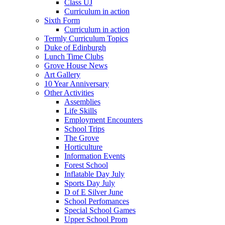
Class UJ
Curriculum in action
Sixth Form
Curriculum in action
Termly Curriculum Topics
Duke of Edinburgh
Lunch Time Clubs
Grove House News
Art Gallery
10 Year Anniversary
Other Activities
Assemblies
Life Skills
Employment Encounters
School Trips
The Grove
Horticulture
Information Events
Forest School
Inflatable Day July
Sports Day July
D of E Silver June
School Perfomances
Special School Games
Upper School Prom