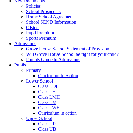
Key Documents
Policies
School Prospectus
Home School Agreement
School SEND Information
Ofsted
Pupil Premium
Sports Premium
Admissions
Grove House School Statement of Provision
Will Grove House School be right for your child?
Parents Guide to Admissions
Pupils
Primary
Curriculum In Action
Lower School
Class LDF
Class LH
Class LMH
Class LM
Class LWH
Curriculum in action
Upper School
Class UP
Class UB