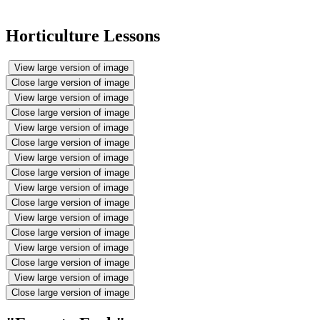
Horticulture Lessons
View large version of image
Close large version of image
View large version of image
Close large version of image
View large version of image
Close large version of image
View large version of image
Close large version of image
View large version of image
Close large version of image
View large version of image
Close large version of image
View large version of image
Close large version of image
View large version of image
Close large version of image