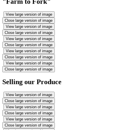
"Farm to Fork"
View large version of image
Close large version of image
View large version of image
Close large version of image
View large version of image
Close large version of image
View large version of image
Close large version of image
View large version of image
Close large version of image
Selling our Produce
View large version of image
Close large version of image
View large version of image
Close large version of image
View large version of image
Close large version of image