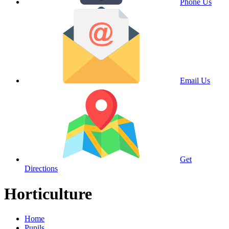
Phone Us
Email Us
Get
Directions
Horticulture
Home
Pupils