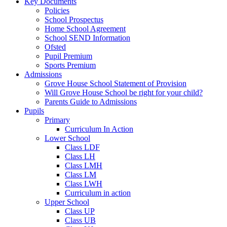
Key Documents
Policies
School Prospectus
Home School Agreement
School SEND Information
Ofsted
Pupil Premium
Sports Premium
Admissions
Grove House School Statement of Provision
Will Grove House School be right for your child?
Parents Guide to Admissions
Pupils
Primary
Curriculum In Action
Lower School
Class LDF
Class LH
Class LMH
Class LM
Class LWH
Curriculum in action
Upper School
Class UP
Class UB