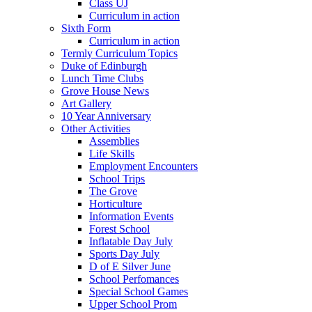
Class UJ
Curriculum in action
Sixth Form
Curriculum in action
Termly Curriculum Topics
Duke of Edinburgh
Lunch Time Clubs
Grove House News
Art Gallery
10 Year Anniversary
Other Activities
Assemblies
Life Skills
Employment Encounters
School Trips
The Grove
Horticulture
Information Events
Forest School
Inflatable Day July
Sports Day July
D of E Silver June
School Perfomances
Special School Games
Upper School Prom