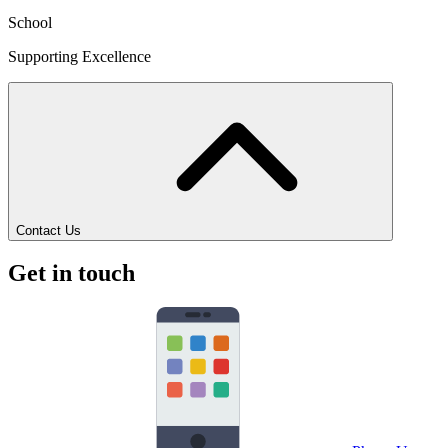
School
Supporting Excellence
Contact Us
Get in touch