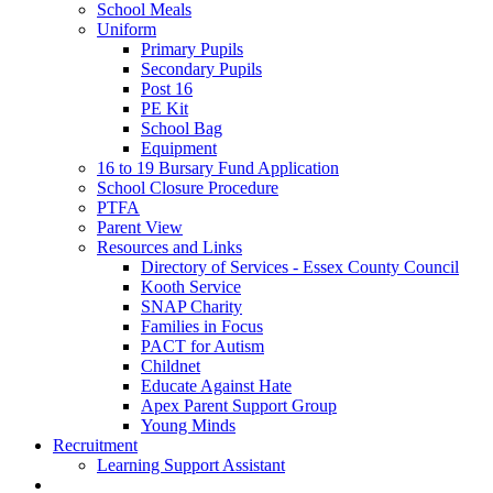
School Meals
Uniform
Primary Pupils
Secondary Pupils
Post 16
PE Kit
School Bag
Equipment
16 to 19 Bursary Fund Application
School Closure Procedure
PTFA
Parent View
Resources and Links
Directory of Services - Essex County Council
Kooth Service
SNAP Charity
Families in Focus
PACT for Autism
Childnet
Educate Against Hate
Apex Parent Support Group
Young Minds
Recruitment
Learning Support Assistant