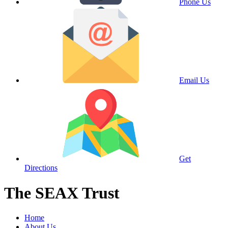
Phone Us
Email Us
Get
Directions
The SEAX Trust
Home
About Us