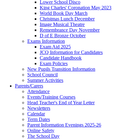
Lower School Disco
King Charles' Coronation May 2023
World Book Day March
Christmas Lunch December
Image Musical Theatre
Remembrance Day November
D of E Bronze October
Exams Information
Exam Aid 2025
JCQ Information for Candidates
Candidate Handbook
Exam Policies
New Pupils Transition Information
School Council
Summer Activities
Parents/Carers
Attendance
Events/Training Courses
Head Teacher's End of Year Letter
Newsletters
Calendar
Term Dates
Parent Information Evenings 2025-26
Online Safety
The School Day