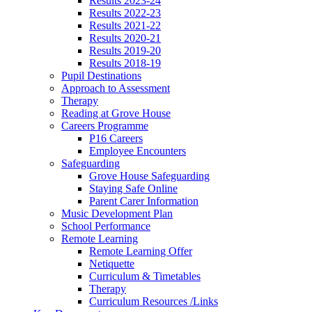
Results 2023-24
Results 2022-23
Results 2021-22
Results 2020-21
Results 2019-20
Results 2018-19
Pupil Destinations
Approach to Assessment
Therapy
Reading at Grove House
Careers Programme
P16 Careers
Employee Encounters
Safeguarding
Grove House Safeguarding
Staying Safe Online
Parent Carer Information
Music Development Plan
School Performance
Remote Learning
Remote Learning Offer
Netiquette
Curriculum & Timetables
Therapy
Curriculum Resources /Links