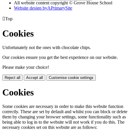
All website content copyright © Grove House School
Website design by
A
PrimarySite

Top
Cookies
Unfortunately not the ones with chocolate chips.
Our cookies ensure you get the best experience on our website.
Please make your choice!
Reject all
Accept all
Customise cookie settings
Cookies
Some cookies are necessary in order to make this website function
correctly. These are set by default and whilst you can block or delete
them by changing your browser settings, some functionality such as
being able to log in to the website will not work if you do this. The
necessary cookies set on this website are as follows: