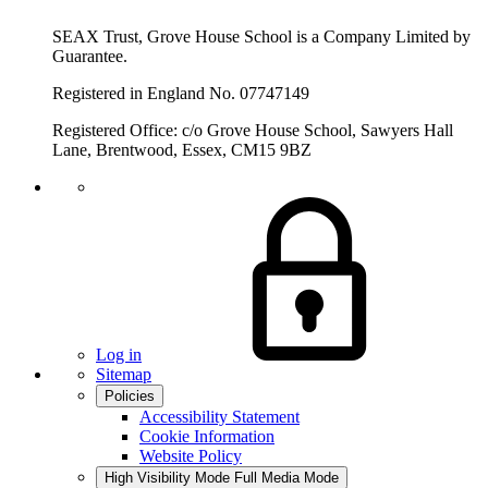
SEAX Trust, Grove House School is a Company Limited by
Guarantee.
Registered in England No. 07747149
Registered Office: c/o Grove House School, Sawyers Hall
Lane, Brentwood, Essex, CM15 9BZ
Log in
Sitemap
Policies
Accessibility Statement
Cookie Information
Website Policy
High Visibility Mode
Full Media Mode