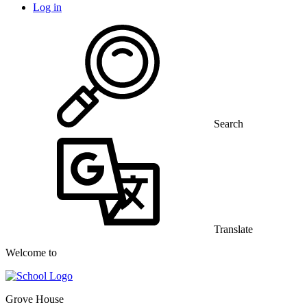
Log in
Search
Translate
Welcome to
Grove House