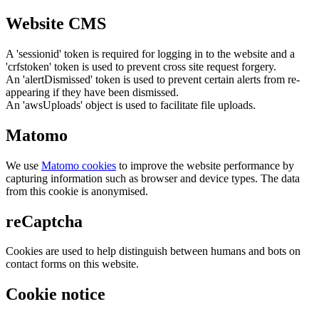
Website CMS
A 'sessionid' token is required for logging in to the website and a
'crfstoken' token is used to prevent cross site request forgery.
An 'alertDismissed' token is used to prevent certain alerts from re-
appearing if they have been dismissed.
An 'awsUploads' object is used to facilitate file uploads.
Matomo
We use
Matomo cookies
to improve the website performance by
capturing information such as browser and device types. The data
from this cookie is anonymised.
reCaptcha
Cookies are used to help distinguish between humans and bots on
contact forms on this website.
Cookie notice