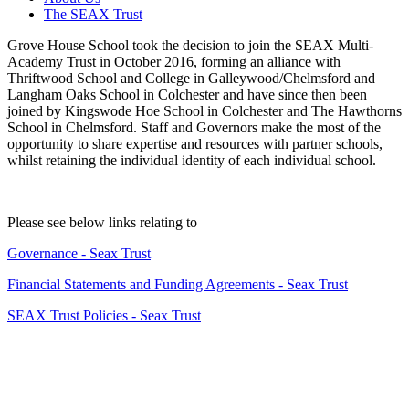
The SEAX Trust
Grove House School took the decision to join the SEAX Multi-
Academy Trust in October 2016, forming an alliance with
Thriftwood School and College in Galleywood/Chelmsford and
Langham Oaks School in Colchester and have since then been
joined by Kingswode Hoe School in Colchester and The Hawthorns
School in Chelmsford. Staff and Governors make the most of the
opportunity to share expertise and resources with partner schools,
whilst retaining the individual identity of each individual school.
Please see below links relating to
Governance - Seax Trust
Financial Statements and Funding Agreements - Seax Trust
SEAX Trust Policies - Seax Trust