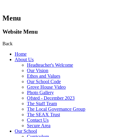
Menu
Website Menu
Back
Home
About Us
Headteacher's Welcome
Our Vision
Ethos and Values
Our School Code
Grove House Video
Photo Gallery
Ofsted - December 2023
The Staff Team
The Local Governance Group
The SEAX Trust
Contact Us
Secure Area
Our School
Curriculum