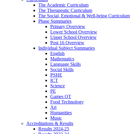
The Academic Curriculum
The Therapeutic Curriculum
The Social, Emotional & Well-being Curriculum
Phase Summaries
Primary Overview
Lower School Overview
Upper School Overview
Post 16 Overview
Individual Subject Summaries
English
Mathematics
Language Skills
Social Skills
PSHE
ICT
Science
PE
Games OT
Food Technology
Art
Humanities
Music
Accreditations & Results
Results 2024-25